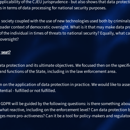
plicability of the CJEU jurisprudence - but also shows that data protect
s in terms of data processing for national security purposes.
 society coupled with the use of new technologies used both by criminal
roader context of democratic oversight. What is it that may make data pr
f the individual in times of threats to national security? Equally, what c
 oversight?
g seat?
ta protection and its ultimate objectives. We focused then on the specifi
 and functions of the State, including in the law enforcement area.
 on the application of data protection in practice. We would like to asses
tial - fulfilled or not fulfilled.
he GDPR will be guided by the following questions: is there something abo
mewhat reactive, including on the enforcement level? Can data protection 
s more pro-activeness? Can it be a tool for policy-makers and regulator