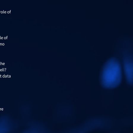
ole of
le of
 no
the
ell?
t data
re