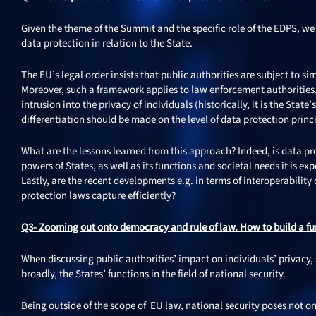
Given the theme of the Summit and the specific role of the EDPS, we w
data protection in relation to the State.
The EU’s legal order insists that public authorities are subject to sim
Moreover, such a framework applies to law enforcement authorities. 
intrusion into the privacy of individuals (historically, it is the Stat
differentiation should be made on the level of data protection princ
What are the lessons learned from this approach? Indeed, is data prot
powers of States, as well as its functions and societal needs it is e
Lastly, are the recent developments e.g. in terms of interoperabili
protection laws capture efficiently?
Q3- Zooming out onto democracy and rule of law. How to build a fu
When discussing public authorities’ impact on individuals’ privacy,
broadly, the States’ functions in the field of national security.
Being outside of the scope of EU law, national security poses not onl