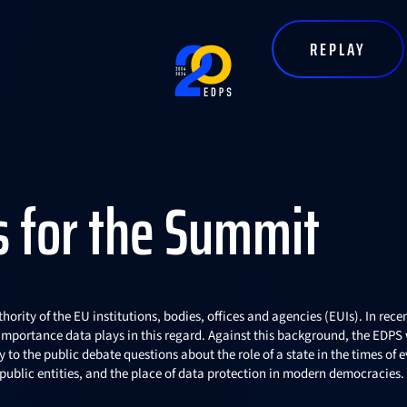
Top Right menu
REPLAY
s for the Summit
hority of the EU institutions, bodies, offices and agencies (EUIs). In rece
e importance data plays in this regard. Against this background, the EDPS
to the public debate questions about the role of a state in the times of e
r public entities, and the place of data protection in modern democracies.