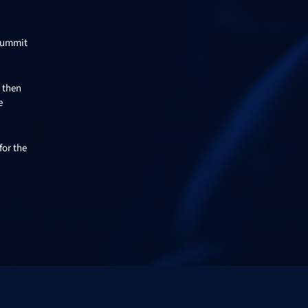
 Summit
n then
e
for the