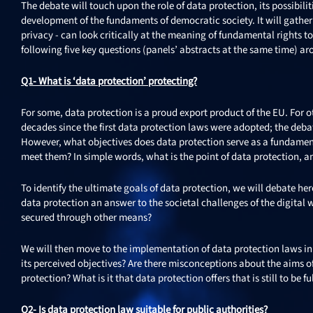
The debate will touch upon the role of data protection, its possibili
development of the fundaments of democratic society. It will gath
privacy - can look critically at the meaning of fundamental rights t
following five key questions (panels’ abstracts at the same time) a
Q1- What is ‘data protection’ protecting?
For some, data protection is a proud export product of the EU. For o
decades since the first data protection laws were adopted; the debat
However, what objectives does data protection serve as a fundamenta
meet them? In simple words, what is the point of data protection, and
To identify the ultimate goals of data protection, we will debate h
data protection an answer to the societal challenges of the digital 
secured through other means?
We will then move to the implementation of data protection laws in 
its perceived objectives? Are there misconceptions about the aims o
protection? What is it that data protection offers that is still to be ful
Q2- Is data protection law suitable for public authorities?