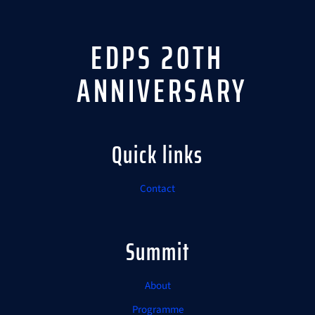
EDPS 20TH
ANNIVERSARY
Quick links
Contact
Summit
About
Programme