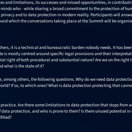
ties and limitations, its successes and missed opportunities, in contributi
er minds who - while sharing a broad commitment to the protection of hu
o privacy and to data protection in modern reality. Participants will answ
round which the conversations taking place at the Summit will be organis
thers, it is a technical and bureaucratic burden nobody needs. It has bee
e is mostly centred around specific legal provisions and their interpretat
l right of both procedural and substantial nature? Are we on the right t
 what is the state of it?
ere, among others, the following questions. Why do we need data protectio
world? If so, to which ones? What is data protection protecting that canno
practice. Are there some limitations to data protection that stops from 
f data protection, and who is prone to them? Is there unused potential in
filled?