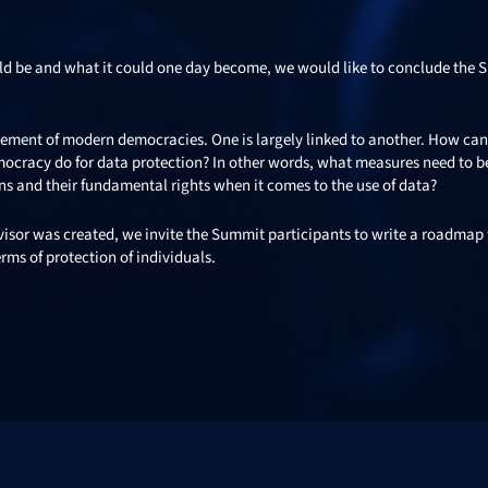
uld be and what it could one day become, we would like to conclude the
 element of modern democracies. One is largely linked to another. How ca
mocracy do for data protection? In other words, what measures need to b
ens and their fundamental rights when it comes to the use of data?
visor was created, we invite the Summit participants to write a roadmap 
rms of protection of individuals.