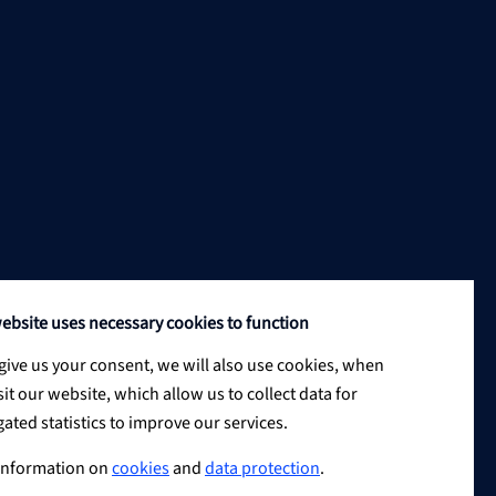
ebsite uses necessary cookies to function
 give us your consent, we will also use cookies, when
sit our website, which allow us to collect data for
ated statistics to improve our services.
information on
cookies
and
data protection
.