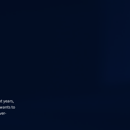
nt years,
 wants to
ver-