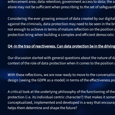
enforcement area; data retention; government access to data; the ap
alone may not be sufficient when prescribing to the set of safeguard
Considering the ever-growing amount of data created by our digital
against the criminals, data protection may need to be seen in the b
not enough to achieve in terms of mature reflection on the position o
protection bring when building a complex and efficient democratic
Q4 -In the trap of reactiveness. Can data protection be in the drivin
Our discussion started with general questions about the nature of da
context of the role of data protection when it comes to the position
With these reflections, we are now ready to move to the conversation
design (seeing the GDPR as a model) in terms of the effectiveness poten
A critical look at the underlying philosophy of the functioning of t
protection (i.e. its individual centric character?) that makes it so
conceptualized, implemented and developed in a way that encourage
helps them determine and shape the future?