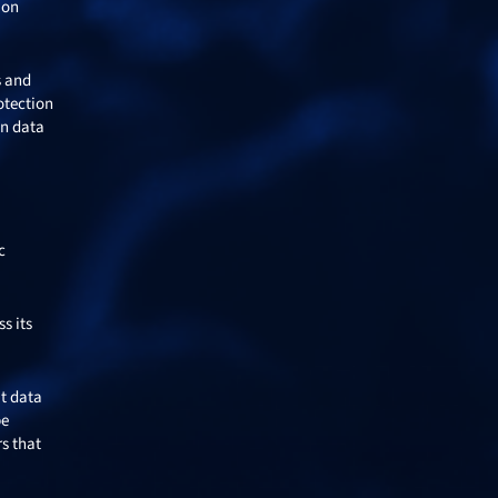
ion
s and
otection
an data
c
s its
ut data
be
s that