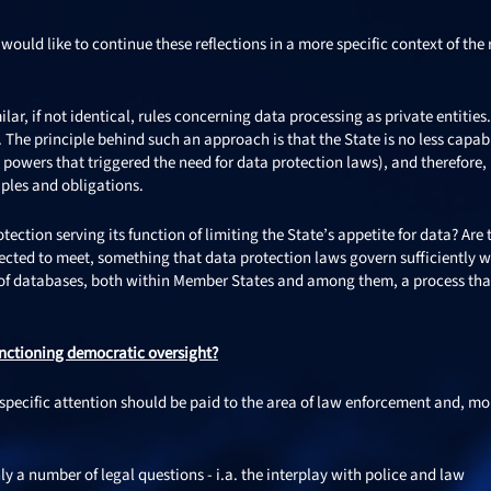
ould like to continue these reflections in a more specific context of the r
ilar, if not identical, rules concerning data processing as private entities.
The principle behind such an approach is that the State is no less capab
e’s powers that triggered the need for data protection laws), and therefore,
iples and obligations.
ection serving its function of limiting the State’s appetite for data? Are 
xpected to meet, something that data protection laws govern sufficiently w
ty of databases, both within Member States and among them, a process tha
nctioning democratic oversight?
 specific attention should be paid to the area of law enforcement and, mo
y a number of legal questions - i.a. the interplay with police and law