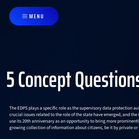
Skip to main content
MENU
5 Concept Question
The EDPS plays a specific role as the supervisory data protection aut
crucial issues related to the role of the state have emerged, and th
use its 20th anniversary as an opportunity to bring more prominently 
growing collection of information about citizens, be it by private o