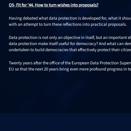
Q5- Fit for ‘44. How to turn wishes into proposals?
Having debated what data protection is developed for, what it sho
with an attempt to turn these reflections into practical proposals.
Data protection is not only an objective in itself, but an important
data protection make itself useful for democracy? And what can de
undertaken to build democracies that effectively protect their citiz
Twenty years after the office of the European Data Protection Super
EU so that the next 20 years bring even more profound progress in te