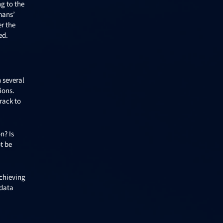
ng to the
mans’
er the
ed.
n several
ions.
rack to
n? Is
t be
achieving
 data